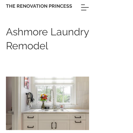
THE RENOVATION PRINCESS
Ashmore Laundry
Remodel