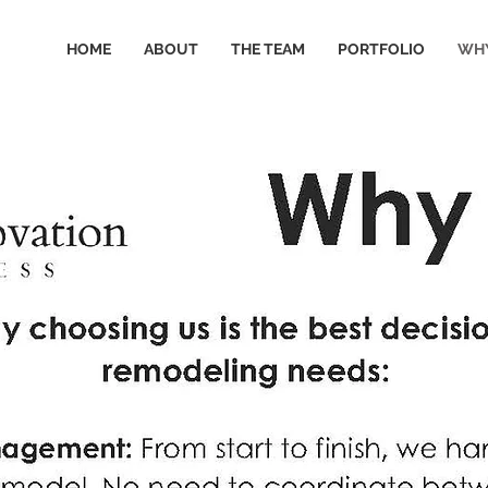
HOME
ABOUT
THE TEAM
PORTFOLIO
WHY