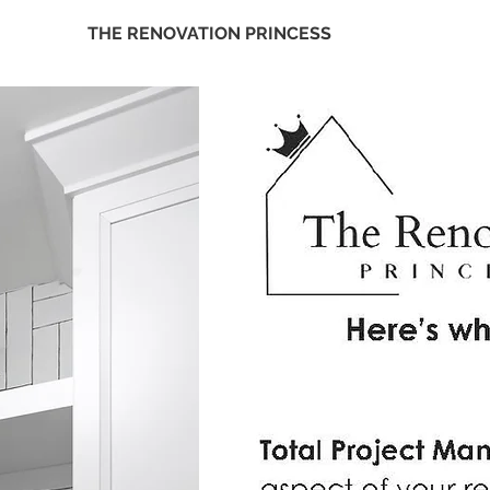
THE RENOVATION PRINCESS