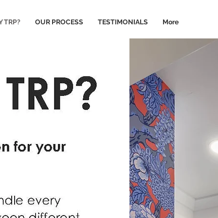
 TRP?
OUR PROCESS
TESTIMONIALS
More