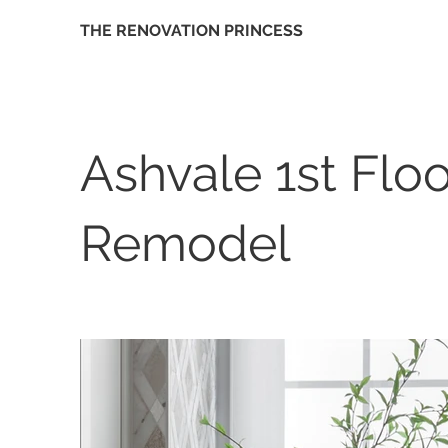
THE RENOVATION PRINCESS
Ashvale 1st Floo
Remodel