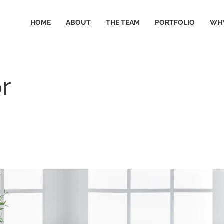
HOME
ABOUT
THE TEAM
PORTFOLIO
WHY
r