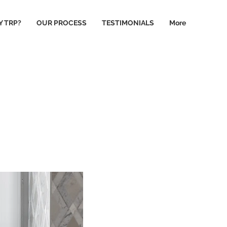
 TRP?
OUR PROCESS
TESTIMONIALS
More