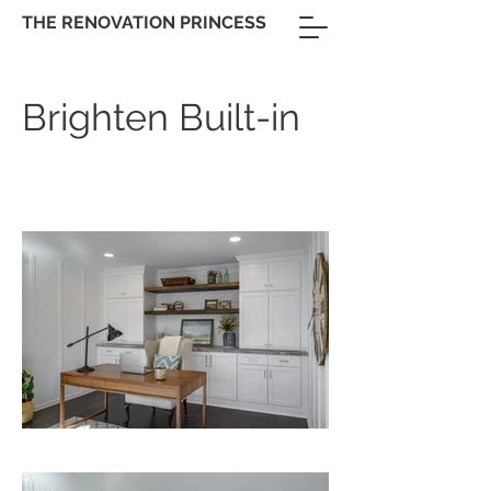
THE RENOVATION PRINCESS
Brighten Built-in