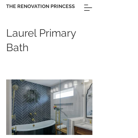
THE RENOVATION PRINCESS
Laurel Primary
Bath