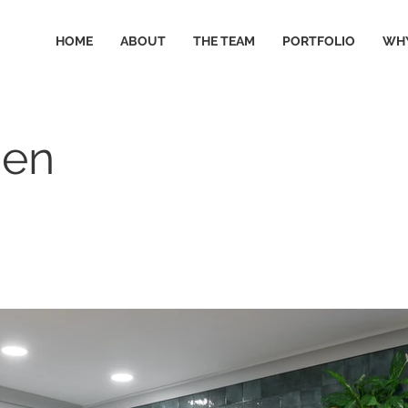
HOME
ABOUT
THE TEAM
PORTFOLIO
WHY
hen