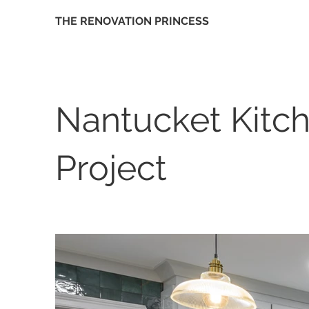
THE RENOVATION PRINCESS
Nantucket Kitc
Project