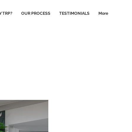
 TRP?
OUR PROCESS
TESTIMONIALS
More