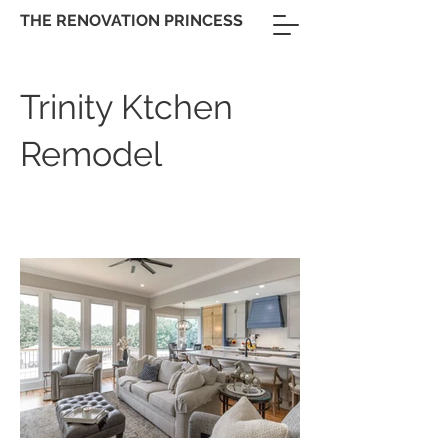
THE RENOVATION PRINCESS
Trinity Ktchen
Remodel