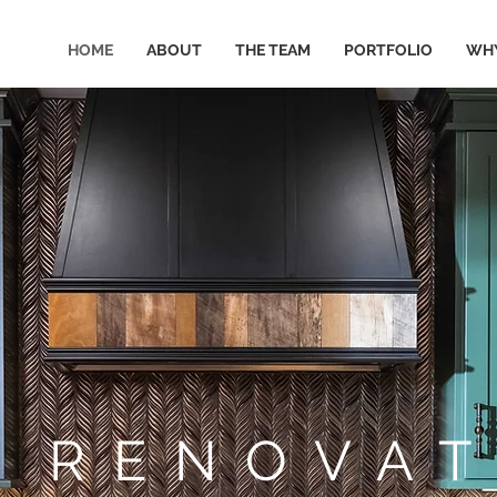
HOME
ABOUT
THE TEAM
PORTFOLIO
WHY
E RENOVAT