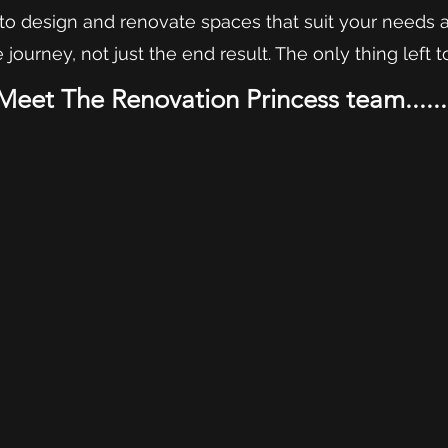
y to design and renovate spaces that suit your needs 
journey, not just the end result. The only thing left to
Meet The Renovation Princess team......