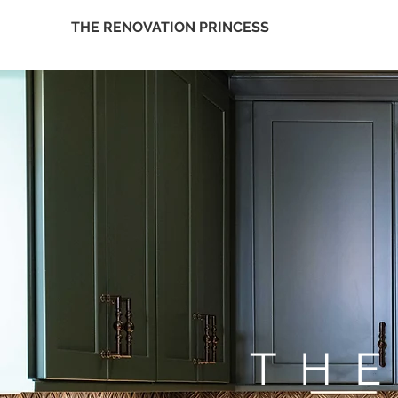
THE RENOVATION PRINCESS
TH