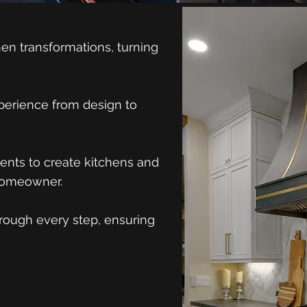
en transformations, turning
perience from design to
ients to create kitchens and
 homeowner.
hrough every step, ensuring