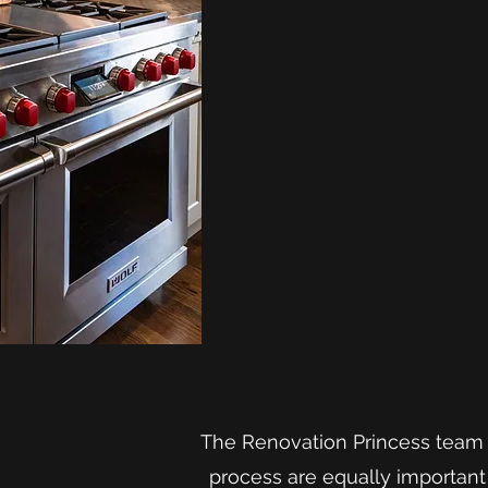
The Renovation Princess team i
process are equally important