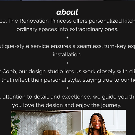
about
ce, The Renovation Princess offers personalized kitch
ordinary spaces into extraordinary ones.
+
tique-style service ensures a seamless, turn-key ex
installation.
+
t Cobb, our design studio lets us work closely with cl
that reflect their personal style, staying true to our
+
 attention to detail, and excellence, we guide you t
you love the design and enjoy the journey.