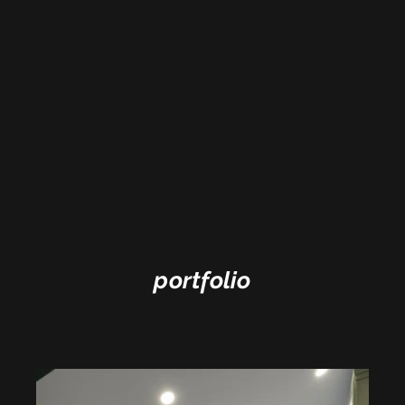
portfolio