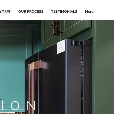
 TRP?
OUR PROCESS
TESTIMONIALS
More
ION