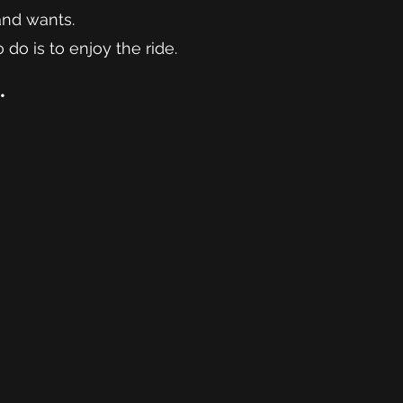
and wants.
 do is to enjoy the ride.
.