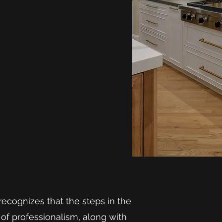
ecognizes that the steps in the
of professionalism, along with